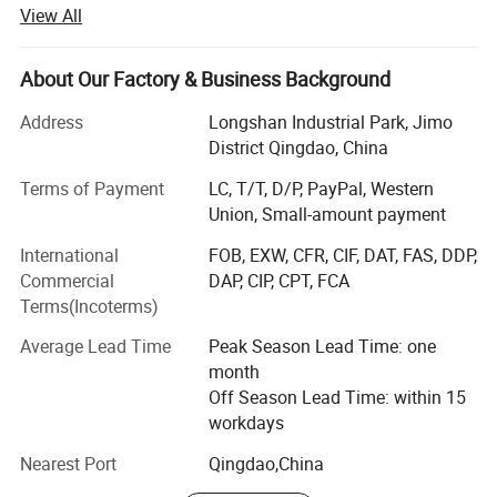
supermarket service equipment supplier in China.
View All
More owners who plan to open new stores hope that we
can put our products into the design scheme at the initial
About Our Factory & Business Background
stage of store design, and they would like to know the
supermarket layout, freezers and shelf placement in
Address
Longshan Industrial Park, Jimo
advance.
District Qingdao, China
Therefore, we set up a professional team in commercial
Terms of Payment
LC, T/T, D/P, PayPal, Western
space design and a sales consultant team. When the
Union, Small-amount payment
owner of the retails rent a new store, we can help to design
International
FOB, EXW, CFR, CIF, DAT, FAS, DDP,
the internal layout of the store and output the finished
Commercial
DAP, CIP, CPT, FCA
store effect drawings and videos.
Terms(Incoterms)
According to the design drawings to manufacture all the
Average Lead Time
Peak Season Lead Time: one
service equipment, and then the door to door (include
month
import customs clearence and tax/duty) delivery to your
Off Season Lead Time: within 15
shop.
workdays
We provide you with a one-stop shop from early concept
Nearest Port
Qingdao,China
development to final production operations, "What you