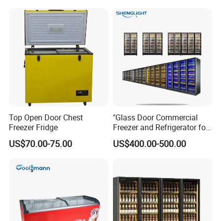
Fruit Cooler Beverage Glass
Cooler Fridge Refrigerator
Top Open Door Chest
"Glass Door Commercial
Freezer Fridge
Freezer and Refrigerator for
Display Use"
US$70.00-75.00
US$400.00-500.00