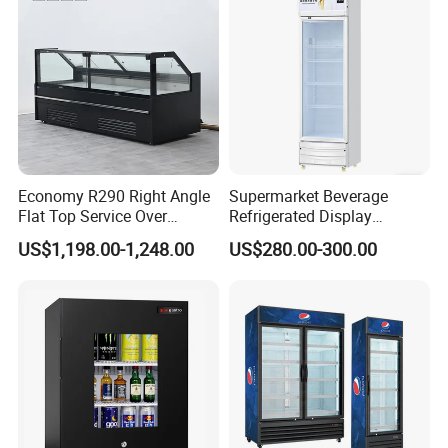
Economy R290 Right Angle
Supermarket Beverage
Flat Top Service Over
Refrigerated Display
Counter Meat Display Fridge
Cabinet Single Beer
US$1,198.00-1,248.00
US$280.00-300.00
Beverage Cooling
Refrigerator