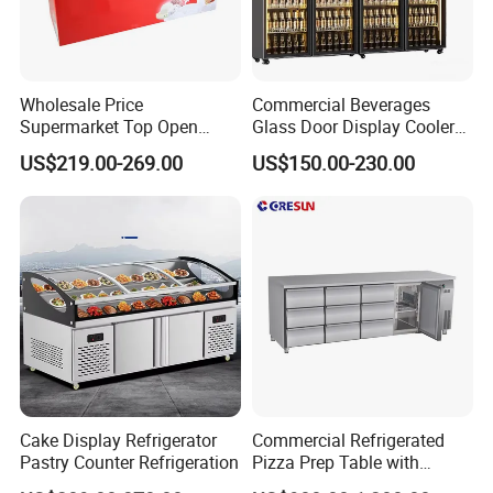
Wholesale Price
Commercial Beverages
Supermarket Top Open
Glass Door Display Cooler
Glass Door Commercial
Fridge Cold Storage
US$219.00-269.00
US$150.00-230.00
Vertical Chest Deep Ice
Refrigerator for Bar Shop
Cream Gelato Display
Catering
Showcase Cabinet Chest
Company Profile
Fridge Refrigerator Freezer
Cake Display Refrigerator
Commercial Refrigerated
Pastry Counter Refrigeration
Pizza Prep Table with
Undercounter Storage