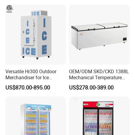
Versatile Hr300 Outdoor
OEM/ODM SKD/CKD 1388L
Merchandiser for Ice
Mechanical Temperature
Storage and Display
Controller PCM Double Door
US$870.00-895.00
US$278.00-389.00
Commercial Chest Freezer