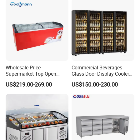
Wholesale Price
Commercial Beverages
Supermarket Top Open
Glass Door Display Cooler
Glass Door Commercial
Fridge Cold Storage
US$219.00-269.00
US$150.00-230.00
Vertical Chest Deep Ice
Refrigerator for Bar Shop
Cream Gelato Display
Catering
Showcase Cabinet Chest
Fridge Refrigerator Freezer