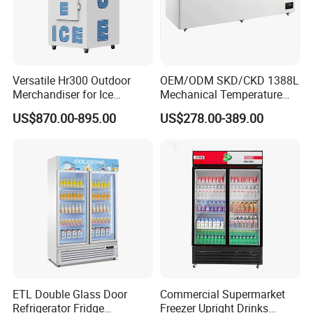
Versatile Hr300 Outdoor
OEM/ODM SKD/CKD 1388L
Merchandiser for Ice
Mechanical Temperature
Storage and Display
Controller PCM Double Door
US$870.00-895.00
US$278.00-389.00
Commercial Chest Freezer
Packaging & Shipping
ETL Double Glass Door
Commercial Supermarket
Refrigerator Fridge
Freezer Upright Drinks