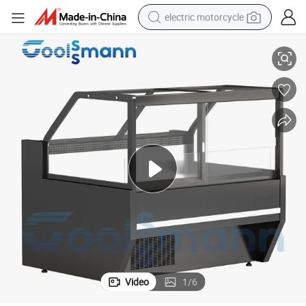
electric motorcycle
her
Commercial Display Refrigerator Cold Meat Deli Display Cabinet for Butc
farm tractor
sport shoe
earbud
electric car
man watch
dirt bike
racing motorcycle
Video
1
/
6