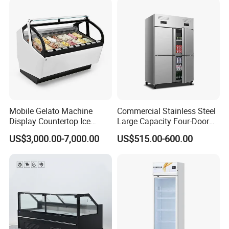
CB Fast Delivery
Display Cooler
Mobile Gelato Machine
Commercial Stainless Steel
Display Countertop Ice
Large Capacity Four-Door
Cream Freezer Cabinet
Double-Temperature Freezer
US$3,000.00-7,000.00
US$515.00-600.00
Showcase
with Thickened
Construction