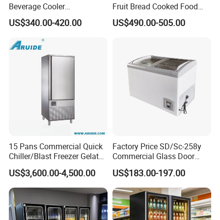
Beverage Cooler
Fruit Bread Cooked Food
Q: What is the distance between your
Refrigerator Glass Door
Fresh Keeping Refrigerated
US$340.00-420.00
US$490.00-505.00
multideck?
Display Showcase
Display Cabinet
Refrigerator
A: All of the shelves in our products are adjustable
to suit your needs.
Q: Can I use my logo?
A: Yes, we accept customers' logos for OEM
orders.
15 Pans Commercial Quick
Factory Price SD/Sc-258y
Q: Can I make an order with the mixed product?
Chiller/Blast Freezer Gelato
Commercial Glass Door
A: Yes, we accept the MOQ( minimum order
Fish Seafood Fruit -40
Display Showcase Chest
US$3,600.00-4,500.00
US$183.00-197.00
Degree
Freezer
quantity) is one piece one set one unit.
Q: Can I customize the products?