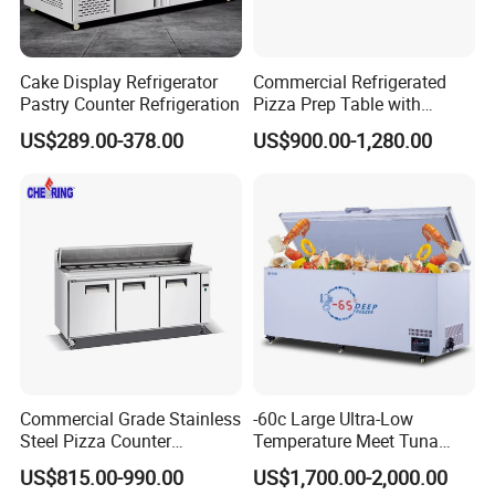
Cake Display Refrigerator
Commercial Refrigerated
Pastry Counter Refrigeration
Pizza Prep Table with
Undercounter Storage
US$289.00-378.00
US$900.00-1,280.00
Commercial Grade Stainless
-60c Large Ultra-Low
Steel Pizza Counter
Temperature Meet Tuna
Workbench Refrigerator
Deep Freezer
US$815.00-990.00
US$1,700.00-2,000.00