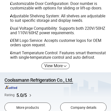
Customizable Door Configuration: Door number is
customizable with options for sliding or lift-up doors.
Adjustable Shelving System: All shelves are adjustable
to suit specific storage and display needs.
Dual Voltage Compatibility: Supports both 220V/50HZ
and 110V/60HZ power requirements.
OEM Logo Service: Accepts customer logos for OEM
orders upon request.
Smart Temperature Control: Features smart thermostat
with single-temperature control and auto defrost.
View More
Coolssmann Refrigeration Co., Ltd.
5.0/5
Rating
More products
Company details