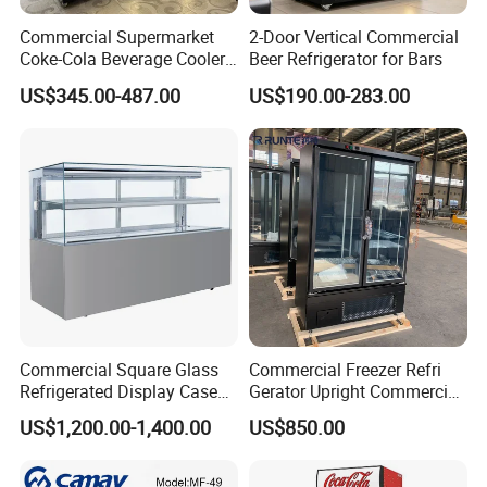
Commercial Supermarket
2-Door Vertical Commercial
3. The bottom reefer box design increases the
Coke-Cola Beverage Cooler
Beer Refrigerator for Bars
Glass-Door Showcase Wine
number of stored goods and reduces the time for
US$345.00-487.00
US$190.00-283.00
Display Refrigerator Fridge
each replenishment.
4. Right angel tempered glass showcase, The open
style of front glass door could choose to lift up or
slide,easy to clean and take goods.
Commercial Square Glass
Commercial Freezer Refri
Refrigerated Display Case
Gerator Upright Commercial
with Frameless Double
Multi Display Stand Cold
US$1,200.00-1,400.00
US$850.00
Layer Ultra Clear Anti Fog
Drink Display Refrigerator
Glass Bakery Cake Dessert
Fridge Freezer
Display Refrigerator