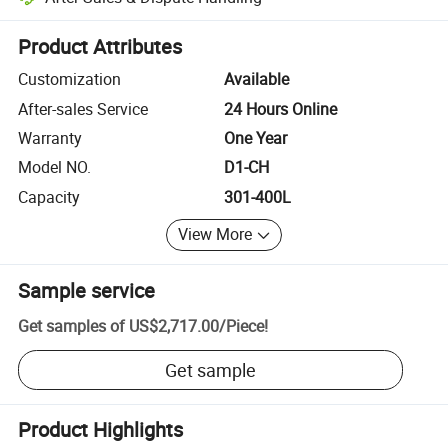
Platform-assisted dispute resolution, including refunds or returns whe
Product Attributes
Customization
Available
After-sales Service
24 Hours Online
Warranty
One Year
Model NO.
D1-CH
Capacity
301-400L
View More
Sample service
Get samples of
US$2,717.00
/
Piece
!
Get sample
Product Highlights