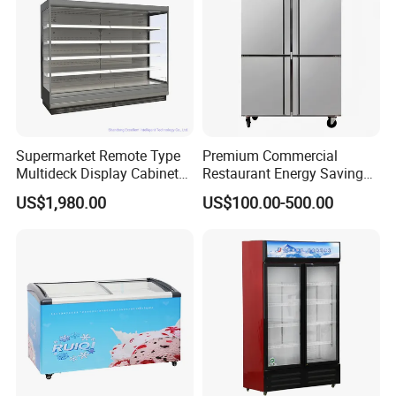
Supermarket Remote Type
Premium Commercial
Multideck Display Cabinet
Restaurant Energy Saving
Upright Carel Controller
Auto Defrost Refrigerator
US$1,980.00
US$100.00-500.00
Commercial Refrigerator
Equipment
Freezer