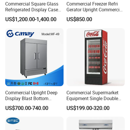
account before ship.L/C or OA is acceptable
Commercial Square Glass
Commercial Freezer Refri
Refrigerated Display Case
Gerator Upright Commercial
subject to the extra Bank charge and
with Frameless Double
Multi Display Stand Cold
US$1,200.00-1,400.00
US$850.00
1%
interest/30days.
Layer Ultra Clear Anti Fog
Drink Display Refrigerator
Glass Bakery Cake Dessert
Fridge Freezer
Display Refrigerator
Q: What makes Coolssmann better than other
commercial refrigeration companies?
A: Unmatched quality, custom sizes, ability to meet
special requirements, short lead times, and ease of
installation.
Commercial Upright Deep
Commercial Supermarket
Display Blast Bottom
Equipment Single Double
Mounted Chiller Vertical
Glass Door Vertical Upright
US$700.00-740.00
US$199.00-320.00
Standing Cooler Refrigerator
Coke Drink Beverage Bottle
Fridge Freezer for
Cooler Open Display Fridge
Restaurant with Two Glass
Showcase Refrigerator for
Door
Pepsi