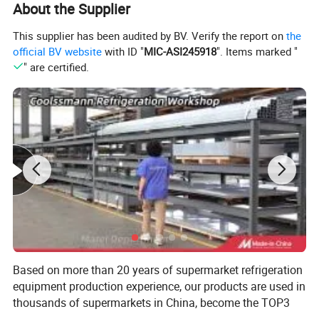
About the Supplier
CDRCSO125CT
Remote
1250*1120*1200
0~5
173
CDRCSO188CT
Remote
1875*1120*1200
0~5
259
This supplier has been audited by BV. Verify the report on
the
CDRCSO250CT
Remote
2500*1120*1200
0~5
346
CDRCSO375CT
Remote
3750*1120*1200
0~5
519
official BV website
with ID "
MIC-ASI245918
". Items marked "
CDRCSOMA90CT
Remote
1450*1450*1200
0~5
180
" are certified.
Based on more than 20 years of supermarket refrigeration
equipment production experience, our products are used in
thousands of supermarkets in China, become the TOP3