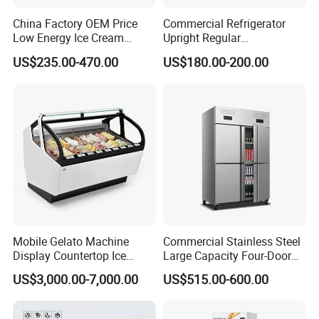
China Factory OEM Price
Commercial Refrigerator
Low Energy Ice Cream
Upright Regular
Display Showcase Chest
Supermarket Double Doors
US$235.00-470.00
US$180.00-200.00
Freezer Tempered Sliding
Glass Transparent
Glass Door Refrigerator with
Strengthened Beverage
CB Fast Delivery
Display Cooler
Mobile Gelato Machine
Commercial Stainless Steel
Display Countertop Ice
Large Capacity Four-Door
Cream Freezer Cabinet
Double-Temperature Freezer
US$3,000.00-7,000.00
US$515.00-600.00
Showcase
with Thickened
Construction