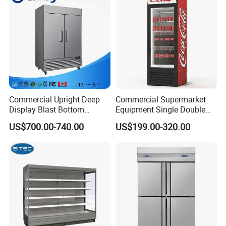
Commercial Upright Deep
Commercial Supermarket
Display Blast Bottom
Equipment Single Double
Mounted Chiller Vertical
Glass Door Vertical Upright
US$700.00-740.00
US$199.00-320.00
Standing Cooler Refrigerator
Coke Drink Beverage Bottle
Fridge Freezer for
Cooler Open Display Fridge
Restaurant with Two Glass
Showcase Refrigerator for
Door
Pepsi