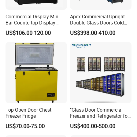
Commercial Display Mini
Apex Commercial Upright
Bar Countertop Display
Double Glass Doors Cold
Showcase Gas LPG
Coke Display Fridge
US$106.00-120.00
US$398.00-410.00
Absorption No Frost for
Fruit Cooler Beverage Glass
Cooler Fridge Refrigerator
Top Open Door Chest
"Glass Door Commercial
Freezer Fridge
Freezer and Refrigerator for
Display Use"
US$70.00-75.00
US$400.00-500.00