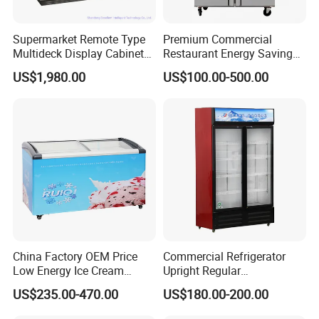
Supermarket Remote Type
Premium Commercial
Multideck Display Cabinet
Restaurant Energy Saving
Upright Carel Controller
Auto Defrost Refrigerator
US$1,980.00
US$100.00-500.00
Commercial Refrigerator
Equipment
Freezer
China Factory OEM Price
Commercial Refrigerator
Low Energy Ice Cream
Upright Regular
Display Showcase Chest
Supermarket Double Doors
US$235.00-470.00
US$180.00-200.00
Freezer Tempered Sliding
Glass Transparent
Glass Door Refrigerator with
Strengthened Beverage