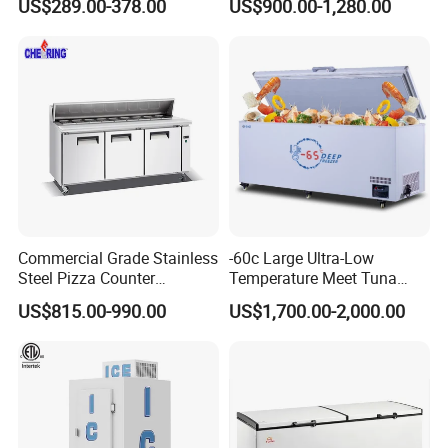
US$289.00-378.00
US$900.00-1,280.00
Commercial Grade Stainless
-60c Large Ultra-Low
Steel Pizza Counter
Temperature Meet Tuna
Workbench Refrigerator
Deep Freezer
US$815.00-990.00
US$1,700.00-2,000.00