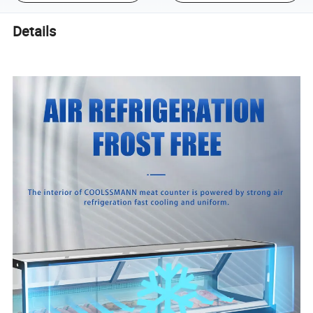
Details