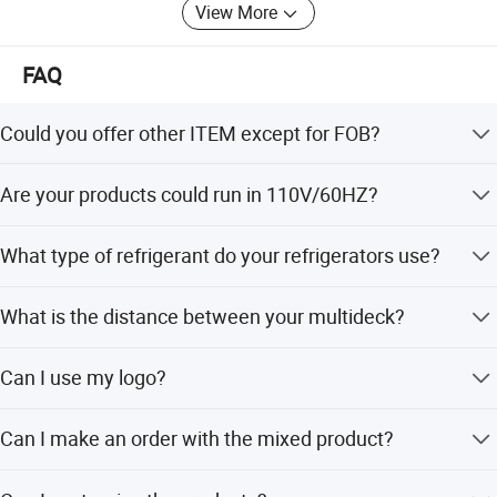
see, what you get"
View More
"MAKE IT EASIER TO OPEN A SUPERMARKET"
FAQ
Could you offer other ITEM except for FOB?
Yes, we could offer DDP(to door)price and service if you
Are your products could run in 110V/60HZ?
could offer the delivery address.
Yes 220V/50HZ,110V/60HZ all is ok for your demand.
What type of refrigerant do your refrigerators use?
All our refrigerator(more than 80%)uses either 404A or
What is the distance between your multideck?
134A(20%) environmentally-friendly refrigerants.
All of the shelves in our products are adjustable to suit
Can I use my logo?
your needs.
Yes, we accept customers' logos for OEM orders.
Can I make an order with the mixed product?
Yes, we accept the MOQ( minimum order quantity) is one