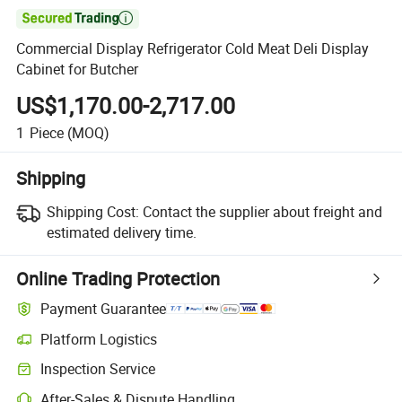

Commercial Display Refrigerator Cold Meat Deli Display
Cabinet for Butcher
US$1,170.00-2,717.00
1
Piece
(MOQ)
Shipping
Shipping Cost:
Contact the supplier about freight and
estimated delivery time.
Online Trading Protection
Payment Guarantee
Platform Logistics
Clearer shipment tracking with platform-supported logistics.
Inspection Service
Optional pre-shipment inspection for quality and quantity checks.
After-Sales & Dispute Handling