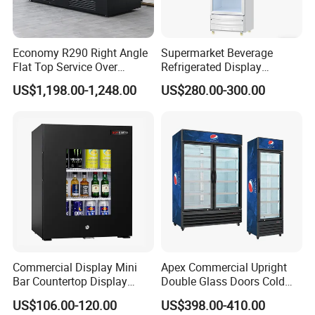
Economy R290 Right Angle
Supermarket Beverage
Flat Top Service Over
Refrigerated Display
Counter Meat Display Fridge
Cabinet Single Beer
US$1,198.00-1,248.00
US$280.00-300.00
Beverage Cooling
Refrigerator
Commercial Display Mini
Apex Commercial Upright
Bar Countertop Display
Double Glass Doors Cold
Showcase Gas LPG
Coke Display Fridge
US$106.00-120.00
US$398.00-410.00
Absorption No Frost for