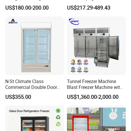
Commercial Display Vertical
Display Refrigerator 1/2/3
US$180.00-200.00
US$217.29-489.43
Cold Beverage Cooler
Tempered Glass Door
Vertical Beverage Showcase
Cooler
N-St Climate Class
Tunnel Freezer Machine
Commercial Double Door
Blast Freezer Machine with
Upright Beverage Cooler
Best Price
US$355.00
US$1,360.00-2,000.00
Refrigerators
FAQ